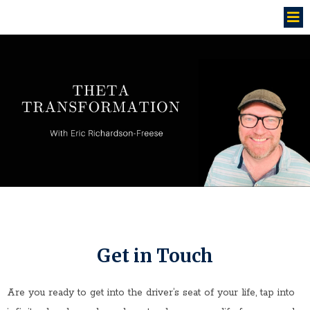
Get in Touch
Are you ready to get into the driver’s seat of your life, tap into