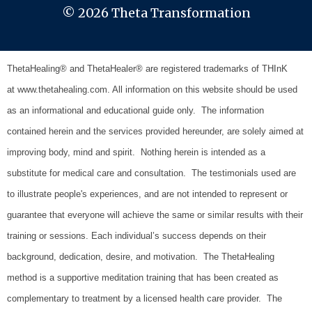
© 2026 Theta Transformation
ThetaHealing® and ThetaHealer® are registered trademarks of THInK
at www.thetahealing.com. All information on this website should be used
as an informational and educational guide only. The information
contained herein and the services provided hereunder, are solely aimed at
improving body, mind and spirit. Nothing herein is intended as a
substitute for medical care and consultation.
The testimonials used are
to illustrate people's experiences, and are not intended to represent or
guarantee that everyone will achieve the same or similar results with their
training or sessions. Each individual’s success depends on their
background, dedication, desire, and motivation.
The ThetaHealing
method is a supportive meditation training that has been created as
complementary to treatment by a licensed health care provider. The