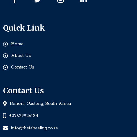
Quick Link
Home
About Us
Contact Us
Contact Us
Benoni, Gauteng, South Africa
+27629926134
info@thetahealing.co.za