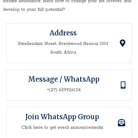
infinite abundance, learn how to change your life forever, and
develop to your full potential?
Address
Swellendam Street, Brentwood Benoni 1501
South Africa
Message / WhatsApp
+(27) 629926134
Join WhatsApp Group
Click here
to get event announcements