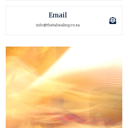
Email
info@thetahealing.co.za