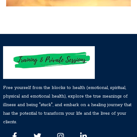
Free yourself from the blocks to health (emotional, spiritual,
physical and emotional health), explore the true meanings of
illness and being "stuck", and embark on a healing journey that
has the potential to transform your life and the lives of your
clients.