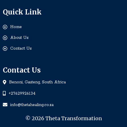
Quick Link
Home
About Us
Contact Us
Contact Us
Benoni, Gauteng, South Africa
+27629926134
info@thetahealing.co.za
© 2026 Theta Transformation