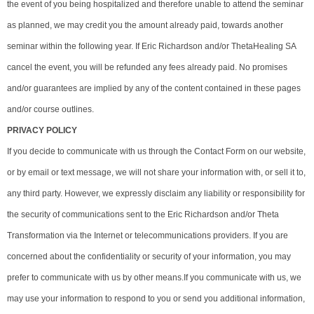
the event of you being hospitalized and therefore unable to attend the seminar
as planned, we may credit you the amount already paid, towards another
seminar within the following year. If Eric Richardson and/or ThetaHealing SA
cancel the event, you will be refunded any fees already paid. No promises
and/or guarantees are implied by any of the content contained in these pages
and/or course outlines.
PRIVACY POLICY
If you decide to communicate with us through the Contact Form on our website,
or by email or text message, we will not share your information with, or sell it to,
any third party. However, we expressly disclaim any liability or responsibility for
the security of communications sent to the Eric Richardson and/or Theta
Transformation via the Internet or telecommunications providers. If you are
concerned about the confidentiality or security of your information, you may
prefer to communicate with us by other means.If you communicate with us, we
may use your information to respond to you or send you additional information,