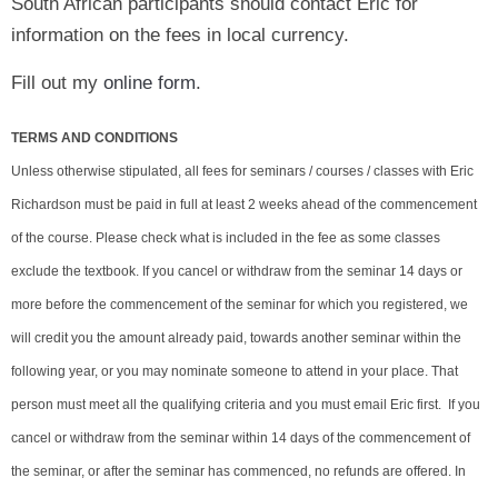
South African participants should contact Eric for
information on the fees in local currency.
Fill out my
online form
.
TERMS AND CONDITIONS
Unless otherwise stipulated, all fees for seminars / courses / classes with Eric
Richardson must be paid in full at least 2 weeks ahead of the commencement
of the course. Please check what is included in the fee as some classes
exclude the textbook. If you cancel or withdraw from the seminar 14 days or
more before the commencement of the seminar for which you registered, we
will credit you the amount already paid, towards another seminar within the
following year, or you may nominate someone to attend in your place. That
person must meet all the qualifying criteria and you must email Eric first. If you
cancel or withdraw from the seminar within 14 days of the commencement of
the seminar, or after the seminar has commenced, no refunds are offered. In