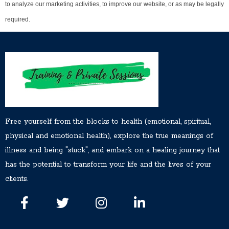
to analyze our marketing activities, to improve our website, or as may be legally
required.
Free yourself from the blocks to health (emotional, spiritual,
physical and emotional health), explore the true meanings of
illness and being "stuck", and embark on a healing journey that
has the potential to transform your life and the lives of your
clients.