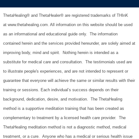
ThetaHealing® and ThetaHealer® are registered trademarks of THInK
at www.thetahealing.com. All information on this website should be used
as an informational and educational guide only. The information
contained herein and the services provided hereunder, are solely aimed at
improving body, mind and spirit. Nothing herein is intended as a
substitute for medical care and consultation.
The testimonials used are
to illustrate people's experiences, and are not intended to represent or
guarantee that everyone will achieve the same or similar results with their
training or sessions. Each individual’s success depends on their
background, dedication, desire, and motivation.
The ThetaHealing
method is a supportive meditation training that has been created as
complementary to treatment by a licensed health care provider. The
ThetaHealing meditation method is not a diagnostic method, medical
treatment, or a cure. Anyone who has a medical or serious health issue