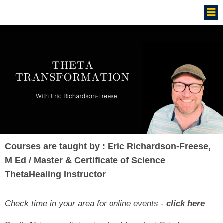
Courses are taught by : Eric Richardson-Freese,
M Ed / Master & Certificate of Science
ThetaHealing Instructor
Check time in your area for online events -
click here